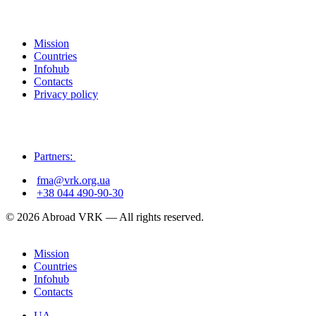
Mission
Countries
Infohub
Contacts
Privacy policy
Partners:
fma@vrk.org.ua
+38 044 490-90-30
© 2026 Abroad VRK — All rights reserved.
Mission
Countries
Infohub
Contacts
UA