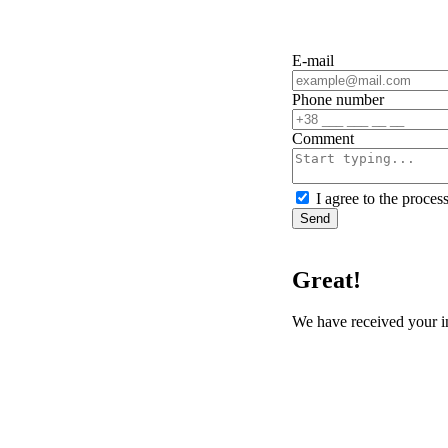
E-mail
Phone number
Сomment
I agree to the proces
Send
Great!
We have received your i