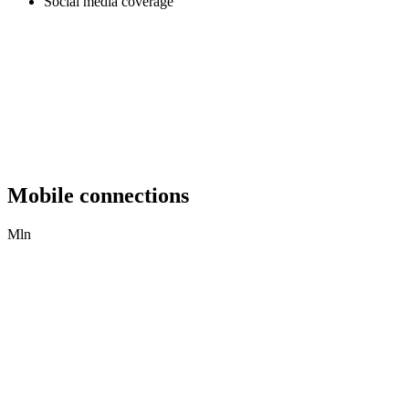
Social media coverage
Mobile connections
Mln