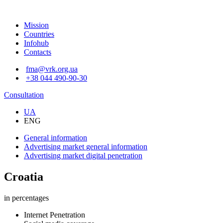
Mission
Countries
Infohub
Contacts
fma@vrk.org.ua
+38 044 490-90-30
Consultation
UA
ENG
General information
Advertising market
general information
Advertising market
digital penetration
Croatia
in percentages
Internet Penetration