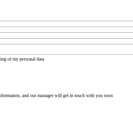
sing of my personal data
nformation, and our manager will get in touch with you soon