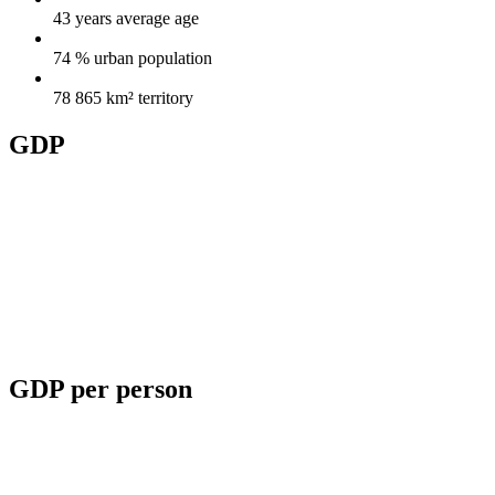
43 years
average age
74 %
urban population
78 865 km²
territory
GDP
GDP per person