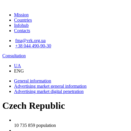
Mission
Countries
Infohub
Contacts
fma@vrk.org.ua
+38 044 490-90-30
Consultation
UA
ENG
General information
Advertising market
general information
Advertising market
digital penetration
Czech Republic
10 735 859
population