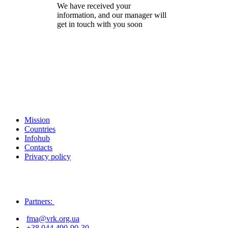
We have received your
information, and our manager will
get in touch with you soon
Mission
Countries
Infohub
Contacts
Privacy policy
Partners:
fma@vrk.org.ua
+38 044 490-90-30