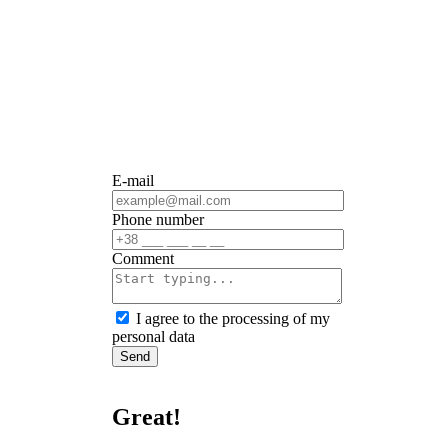
E-mail
Phone number
Сomment
I agree to the processing of my
personal data
Send
Great!