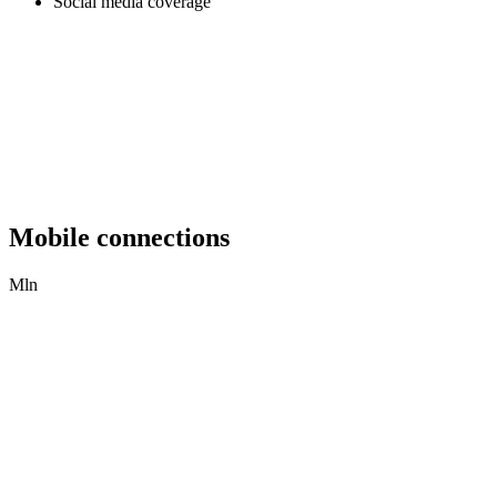
Social media coverage
Mobile connections
Mln