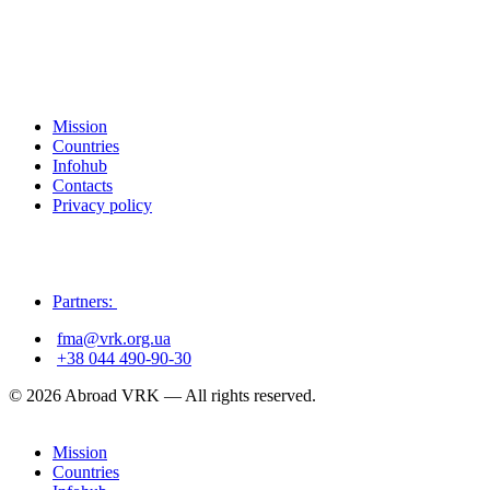
Mission
Countries
Infohub
Contacts
Privacy policy
Partners:
fma@vrk.org.ua
+38 044 490-90-30
© 2026 Abroad VRK — All rights reserved.
Mission
Countries