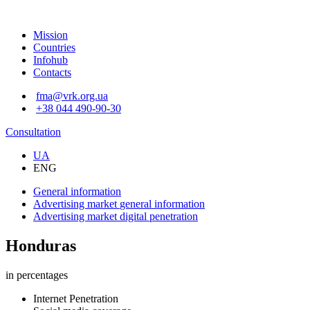
Mission
Countries
Infohub
Contacts
fma@vrk.org.ua
+38 044 490-90-30
Consultation
UA
ENG
General information
Advertising market
general information
Advertising market
digital penetration
Honduras
in percentages
Internet Penetration