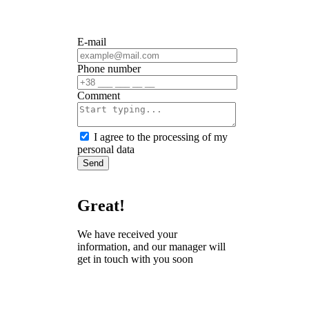
E-mail
Phone number
Сomment
I agree to the processing of my
personal data
Send
Great!
We have received your
information, and our manager will
get in touch with you soon