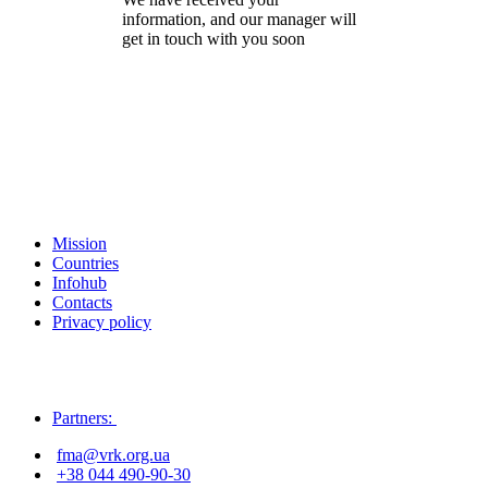
information, and our manager will
get in touch with you soon
Mission
Countries
Infohub
Contacts
Privacy policy
Partners:
fma@vrk.org.ua
+38 044 490-90-30