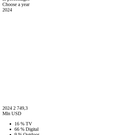
Choose a year
2024
2024
2 749,3
Mln USD
16 %
TV
66 %
Digital
9 %
Outdoor