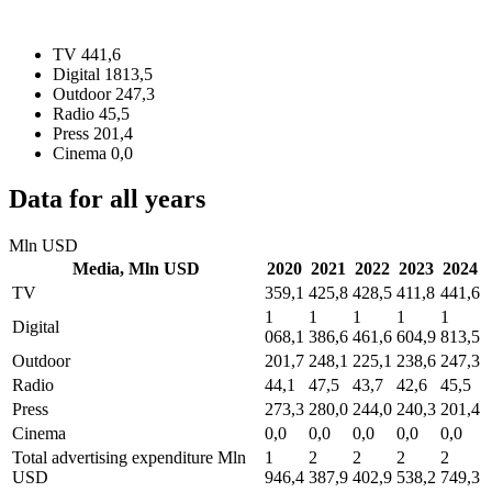
TV
441,6
Digital
1813,5
Outdoor
247,3
Radio
45,5
Press
201,4
Cinema
0,0
Data for all years
Mln USD
Media,
Mln USD
2020
2021
2022
2023
2024
TV
359,1
425,8
428,5
411,8
441,6
1
1
1
1
1
Digital
068,1
386,6
461,6
604,9
813,5
Outdoor
201,7
248,1
225,1
238,6
247,3
Radio
44,1
47,5
43,7
42,6
45,5
Press
273,3
280,0
244,0
240,3
201,4
Cinema
0,0
0,0
0,0
0,0
0,0
Total advertising expenditure
Mln
1
2
2
2
2
USD
946,4
387,9
402,9
538,2
749,3