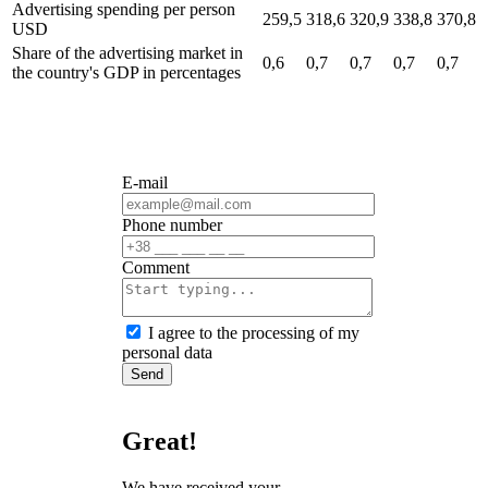
Advertising spending per person
259,5
318,6
320,9
338,8
370,8
USD
Share of the advertising market in
0,6
0,7
0,7
0,7
0,7
the country's GDP
in percentages
E-mail
Phone number
Сomment
I agree to the processing of my
personal data
Send
Great!
We have received your