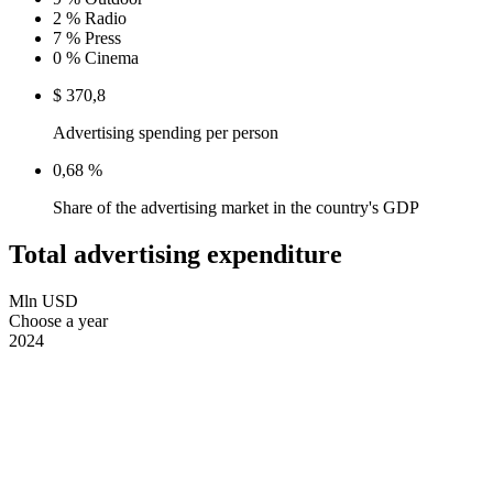
2 %
Radio
7 %
Press
0 %
Cinema
$ 370,8
Advertising spending per person
0,68 %
Share of the advertising market in the country's GDP
Total advertising expenditure
Mln USD
Choose a year
2024