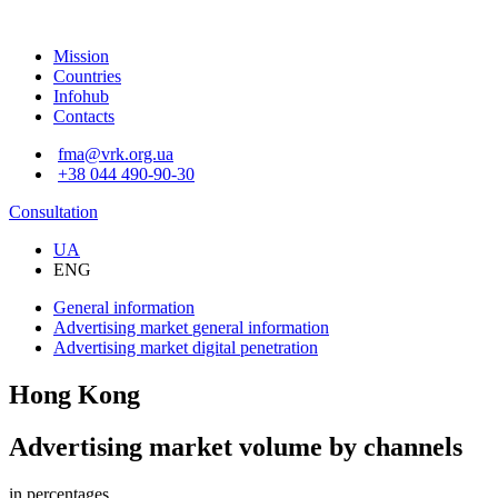
Mission
Countries
Infohub
Contacts
fma@vrk.org.ua
+38 044 490-90-30
Consultation
UA
ENG
General information
Advertising market
general information
Advertising market
digital penetration
Hong Kong
Advertising market volume by channels
in percentages