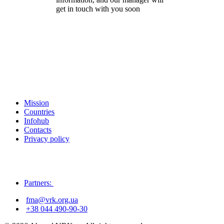
get in touch with you soon
Mission
Countries
Infohub
Contacts
Privacy policy
Partners:
fma@vrk.org.ua
+38 044 490-90-30