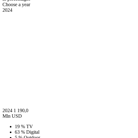
Choose a year
2024
2024
1 190,0
Mln USD
19 %
TV
63 %
Digital
5 %
Outdoor