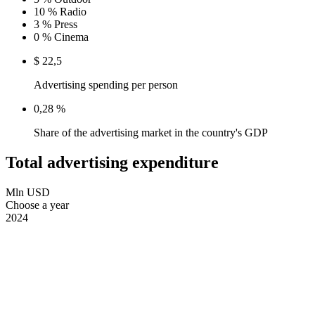
10 %
Radio
3 %
Press
0 %
Cinema
$ 22,5
Advertising spending per person
0,28 %
Share of the advertising market in the country's GDP
Total advertising expenditure
Mln USD
Choose a year
2024