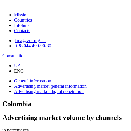
Mission
Countries
Infohub
Contacts
fma@vrk.org.ua
+38 044 490-90-30
Consultation
UA
ENG
General information
Advertising market
general information
Advertising market
digital penetration
Colombia
Advertising market volume by channels
in percentages