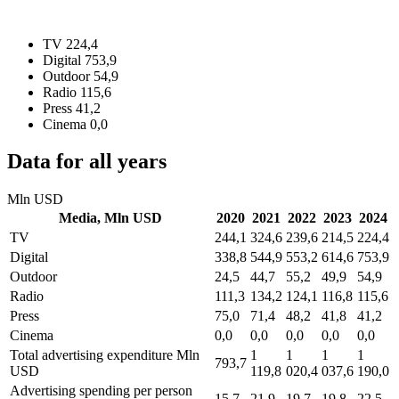
TV
224,4
Digital
753,9
Outdoor
54,9
Radio
115,6
Press
41,2
Cinema
0,0
Data for all years
Mln USD
Media,
Mln USD
2020
2021
2022
2023
2024
TV
244,1
324,6
239,6
214,5
224,4
Digital
338,8
544,9
553,2
614,6
753,9
Outdoor
24,5
44,7
55,2
49,9
54,9
Radio
111,3
134,2
124,1
116,8
115,6
Press
75,0
71,4
48,2
41,8
41,2
Cinema
0,0
0,0
0,0
0,0
0,0
Total advertising expenditure
Mln
1
1
1
1
793,7
USD
119,8
020,4
037,6
190,0
Advertising spending per person
15,7
21,9
19,7
19,8
22,5