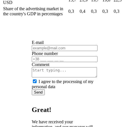
USD
Share of the advertising market in
0,3
0,4
0,3
0,3
0,3
the country's GDP
in percentages
E-mail
Phone number
Сomment
I agree to the processing of my
personal data
Send
Great!
We have received your
information, and our manager will