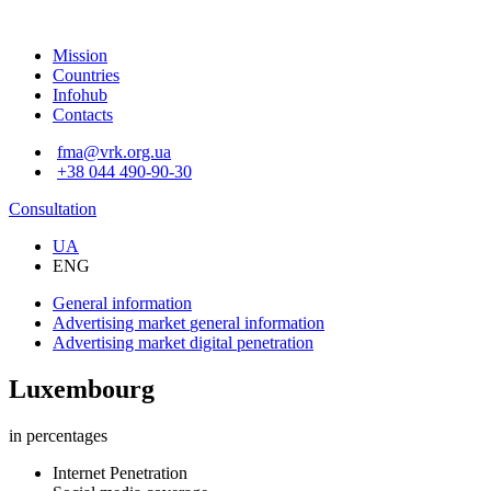
Mission
Countries
Infohub
Contacts
fma@vrk.org.ua
+38 044 490-90-30
Consultation
UA
ENG
General information
Advertising market
general information
Advertising market
digital penetration
Luxembourg
in percentages
Internet Penetration