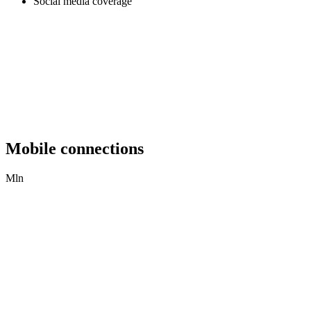
Social media coverage
Mobile connections
Mln