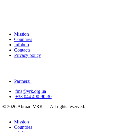
Mission
Countries
Infohub
Contacts
Privacy policy
Partners:
fma@vrk.org.ua
+38 044 490-90-30
© 2026 Abroad VRK — All rights reserved.
Mission
Countries