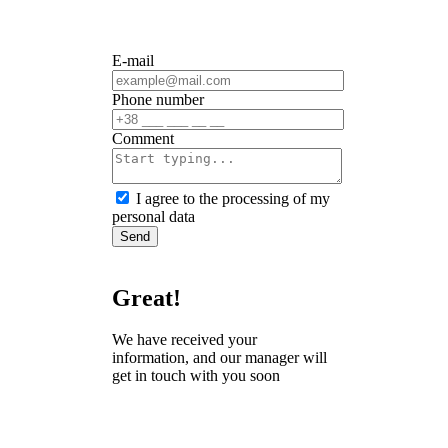
E-mail
Phone number
Сomment
I agree to the processing of my
personal data
Send
Great!
We have received your
information, and our manager will
get in touch with you soon