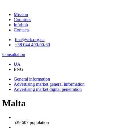
Mission
Countries
Infohub
Contacts
fma@vrk.org.ua
+38 044 490-90-30
Consultation
UA
ENG
General information
Advertising market
general information
Advertising market
digital penetration
Malta
539 607
population