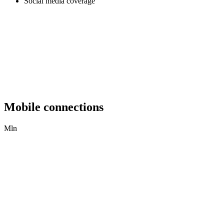
Social media coverage
Mobile connections
Mln