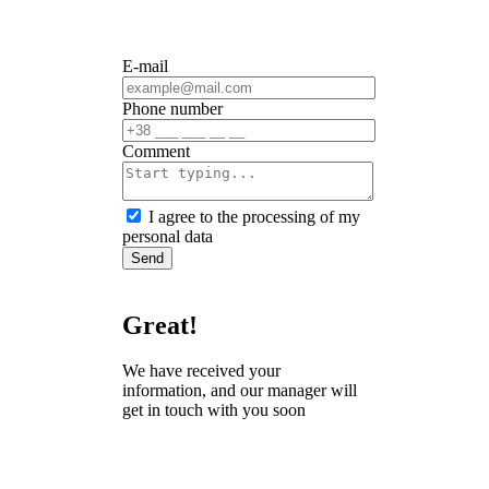
E-mail
Phone number
Сomment
I agree to the processing of my
personal data
Send
Great!
We have received your
information, and our manager will
get in touch with you soon