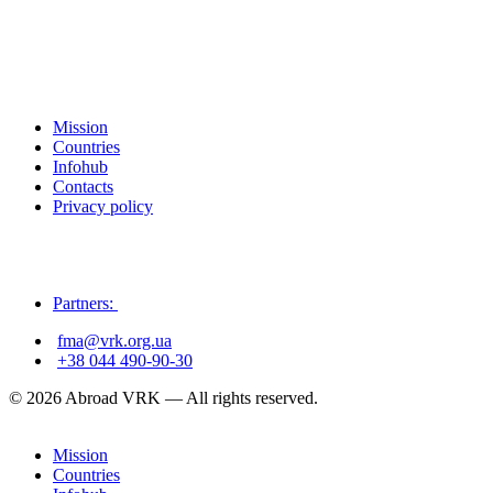
Mission
Countries
Infohub
Contacts
Privacy policy
Partners:
fma@vrk.org.ua
+38 044 490-90-30
© 2026 Abroad VRK — All rights reserved.
Mission
Countries