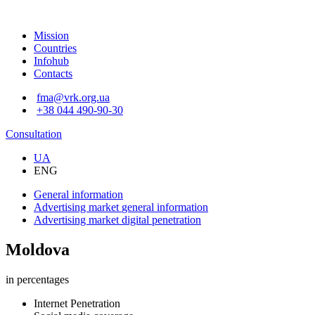
Mission
Countries
Infohub
Contacts
fma@vrk.org.ua
+38 044 490-90-30
Consultation
UA
ENG
General information
Advertising market
general information
Advertising market
digital penetration
Moldova
in percentages
Internet Penetration