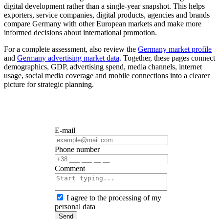
digital development rather than a single-year snapshot. This helps
exporters, service companies, digital products, agencies and brands
compare Germany with other European markets and make more
informed decisions about international promotion.
For a complete assessment, also review the
Germany market profile
and
Germany advertising market data
. Together, these pages connect
demographics, GDP, advertising spend, media channels, internet
usage, social media coverage and mobile connections into a clearer
picture for strategic planning.
E-mail
Phone number
Сomment
I agree to the processing of my
personal data
Send