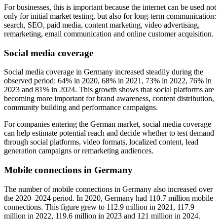
For businesses, this is important because the internet can be used not
only for initial market testing, but also for long-term communication:
search, SEO, paid media, content marketing, video advertising,
remarketing, email communication and online customer acquisition.
Social media coverage
Social media coverage in Germany increased steadily during the
observed period: 64% in 2020, 68% in 2021, 73% in 2022, 76% in
2023 and 81% in 2024. This growth shows that social platforms are
becoming more important for brand awareness, content distribution,
community building and performance campaigns.
For companies entering the German market, social media coverage
can help estimate potential reach and decide whether to test demand
through social platforms, video formats, localized content, lead
generation campaigns or remarketing audiences.
Mobile connections in Germany
The number of mobile connections in Germany also increased over
the 2020–2024 period. In 2020, Germany had 110.7 million mobile
connections. This figure grew to 112.9 million in 2021, 117.9
million in 2022, 119.6 million in 2023 and 121 million in 2024.