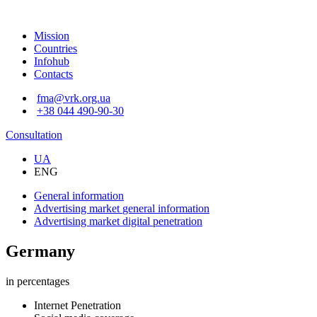
Mission
Countries
Infohub
Contacts
fma@vrk.org.ua
+38 044 490-90-30
Consultation
UA
ENG
General information
Advertising market
general information
Advertising market
digital penetration
Germany
in percentages
Internet Penetration