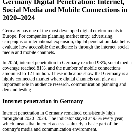
Germany Digital Penetration: Internet,
Social Media and Mobile Connections in
2020–2024
Germany has one of the most developed digital environments in
Europe. For companies planning market entry, advertising
campaigns or international expansion, digital penetration data helps
evaluate how accessible the audience is through the internet, social
media and mobile channels.
In 2024, internet penetration in Germany reached 93%, social media
coverage reached 81%, and the number of mobile connections
amounted to 121 million. These indicators show that Germany is a
highly connected market where digital channels can play an
important role in audience research, communication planning and
demand testing.
Internet penetration in Germany
Internet penetration in Germany remained consistently high
throughout 2020–2024. The indicator stayed at 93% every year,
which means that internet access is already a basic part of the
country’s media and communication environment.