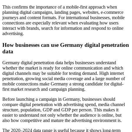
This confirms the importance of a mobile-first approach when
planning digital campaigns, landing pages, websites, e-commerce
journeys and content formats. For international businesses, mobile
connections are especially relevant when evaluating how users
interact with brands, search for information and respond to online
advertising.
How businesses can use Germany digital penetration
data
Germany digital penetration data helps businesses understand
whether the market is ready for online communication and which
digital channels may be suitable for testing demand. High internet
penetration, growing social media coverage and a large number of
mobile connections make Germany a strong candidate for digital-
first market research and campaign planning.
Before launching a campaign in Germany, businesses should
compare digital penetration with advertising spend, media channel
structure, population, GDP and GDP per person. This makes it
easier to understand not only whether the audience is online, but
also how competitive and mature the advertising environment is.
The 2020–2024 data range is useful because it shows long-term