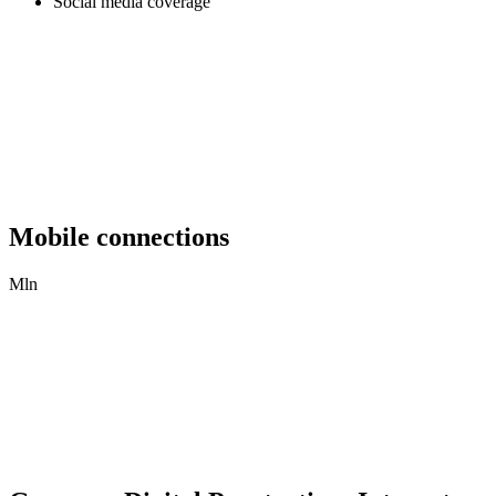
Social media coverage
Mobile connections
Mln