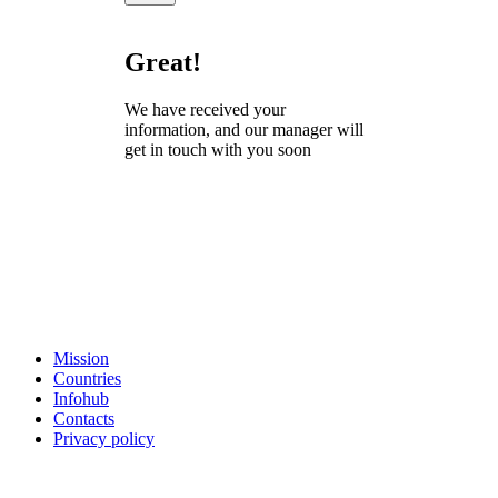
Great!
We have received your
information, and our manager will
get in touch with you soon
Mission
Countries
Infohub
Contacts
Privacy policy