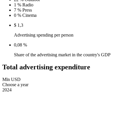
1 %
Radio
7 %
Press
0 %
Cinema
$ 1,3
Advertising spending per person
0,08 %
Share of the advertising market in the country's GDP
Total advertising expenditure
Mln USD
Choose a year
2024