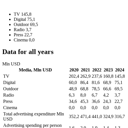
TV
145,8
Digital
75,1
Outdoor
69,5
Radio
3,7
Press
22,7
Cinema
0,0
Data for all years
Mln USD
Media,
Mln USD
2020
2021
2022
2023
2024
TV
202,4
262,9
237,6
160,8
145,8
Digital
60,0
86,4
81,6
68,9
75,1
Outdoor
48,9
68,8
78,5
66,6
69,5
Radio
6,3
8,0
6,7
4,2
3,7
Press
34,6
45,3
36,6
24,3
22,7
Cinema
0,0
0,0
0,0
0,0
0,0
Total advertising expenditure
Mln
352,2
471,4
441,0
324,9
316,7
USD
Advertising spending per person
1,6
2,0
1,9
1,4
1,3