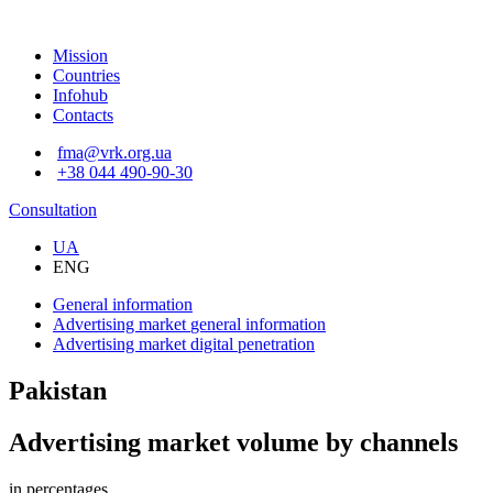
Mission
Countries
Infohub
Contacts
fma@vrk.org.ua
+38 044 490-90-30
Consultation
UA
ENG
General information
Advertising market
general information
Advertising market
digital penetration
Pakistan
Advertising market volume by channels
in percentages