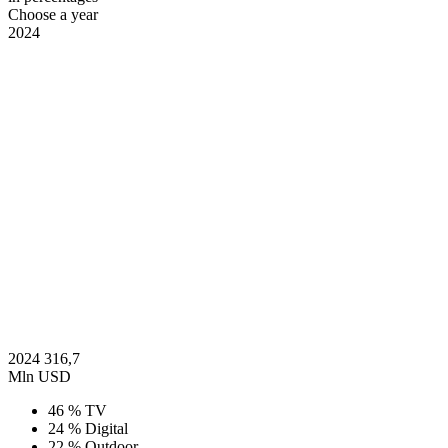
Choose a year
2024
2024
316,7
Mln USD
46 %
TV
24 %
Digital
22 %
Outdoor