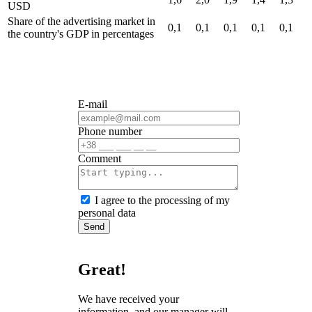
USD
Share of the advertising market in
0,1
0,1
0,1
0,1
0,1
the country's GDP
in percentages
E-mail
Phone number
Сomment
I agree to the processing of my
personal data
Send
Great!
We have received your
information, and our manager will