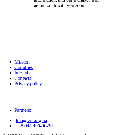
get in touch with you soon
Mission
Countries
Infohub
Contacts
Privacy policy
Partners:
fma@vrk.org.ua
+38 044 490-90-30