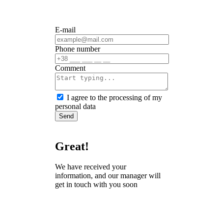
E-mail
Phone number
Сomment
I agree to the processing of my
personal data
Send
Great!
We have received your
information, and our manager will
get in touch with you soon