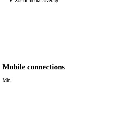
Social media coverage
Mobile connections
Mln