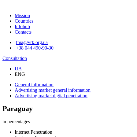
Mission
Countries
Infohub
Contacts
fma@vrk.org.ua
+38 044 490-90-30
Consultation
UA
ENG
General information
Advertising market
general information
Advertising market
digital penetration
Paraguay
in percentages
Internet Penetration