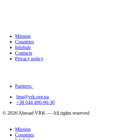
Mission
Countries
Infohub
Contacts
Privacy policy
Partners:
fma@vrk.org.ua
+38 044 490-90-30
© 2026 Abroad VRK — All rights reserved.
Mission
Countries