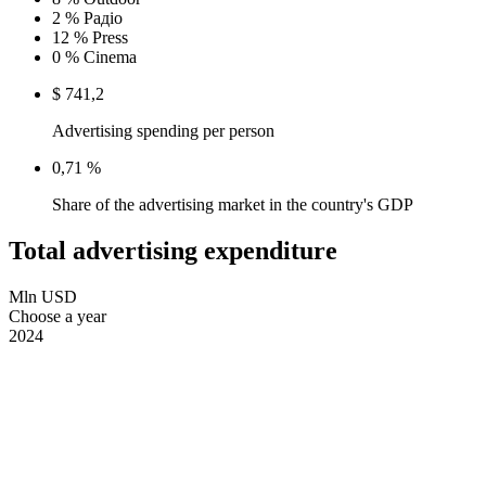
2 %
Радіо
12 %
Press
0 %
Cinema
$ 741,2
Advertising spending per person
0,71 %
Share of the advertising market in the country's GDP
Total advertising expenditure
Mln USD
Choose a year
2024