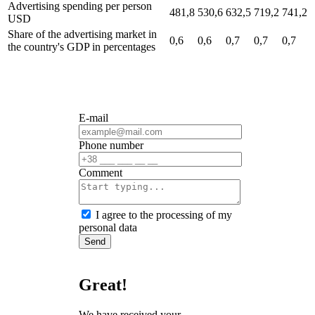
Advertising spending per person
481,8
530,6
632,5
719,2
741,2
USD
Share of the advertising market in
0,6
0,6
0,7
0,7
0,7
the country's GDP
in percentages
E-mail
Phone number
Сomment
I agree to the processing of my
personal data
Send
Great!
We have received your