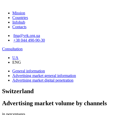
Mission
Countries
Infohub
Contacts
fma@vrk.org.ua
+38 044 490-90-30
Consultation
UA
ENG
General information
Advertising market
general information
Advertising market
digital penetration
Switzerland
Advertising market volume by channels
in percentages