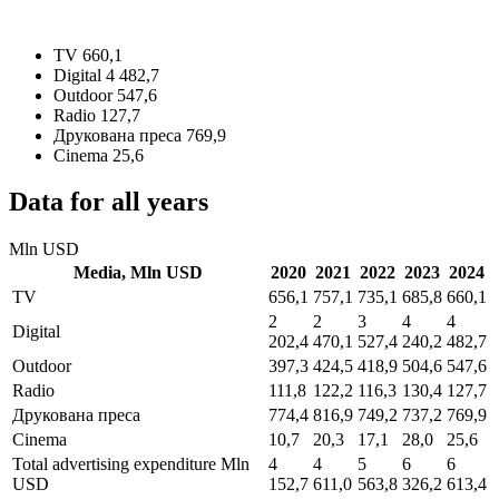
TV
660,1
Digital
4 482,7
Outdoor
547,6
Radio
127,7
Друкована преса
769,9
Cinema
25,6
Data for all years
Mln USD
Media,
Mln USD
2020
2021
2022
2023
2024
TV
656,1
757,1
735,1
685,8
660,1
2
2
3
4
4
Digital
202,4
470,1
527,4
240,2
482,7
Outdoor
397,3
424,5
418,9
504,6
547,6
Radio
111,8
122,2
116,3
130,4
127,7
Друкована преса
774,4
816,9
749,2
737,2
769,9
Cinema
10,7
20,3
17,1
28,0
25,6
Total advertising expenditure
Mln
4
4
5
6
6
USD
152,7
611,0
563,8
326,2
613,4