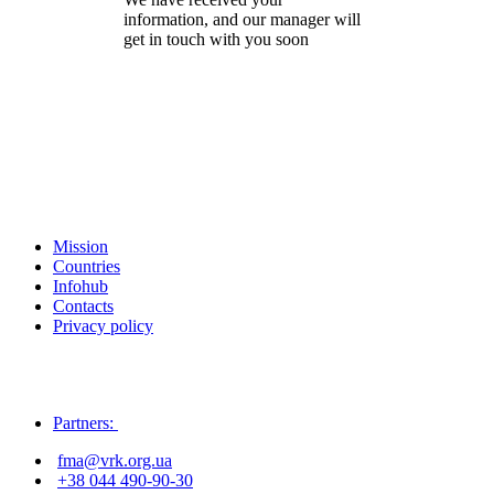
information, and our manager will
get in touch with you soon
Mission
Countries
Infohub
Contacts
Privacy policy
Partners:
fma@vrk.org.ua
+38 044 490-90-30