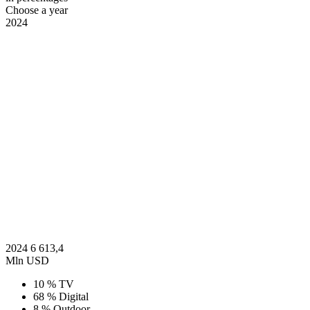
Choose a year
2024
2024
6 613,4
Mln USD
10 %
TV
68 %
Digital
8 %
Outdoor