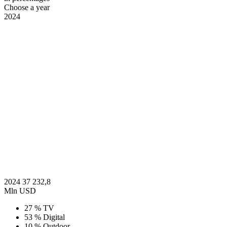
Choose a year
2024
2024
37 232,8
Mln USD
27 %
TV
53 %
Digital
10 %
Outdoor