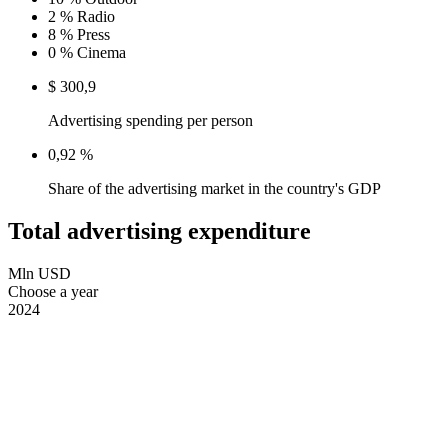
2 %
Radio
8 %
Press
0 %
Cinema
$ 300,9
Advertising spending per person
0,92 %
Share of the advertising market in the country's GDP
Total advertising expenditure
Mln USD
Choose a year
2024