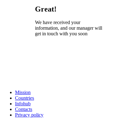
Great!
We have received your
information, and our manager will
get in touch with you soon
Mission
Countries
Infohub
Contacts
Privacy policy