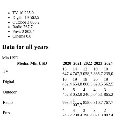
TV
10 235,0
Digital
19 562,5
Outdoor
3 865,2
Radio
767,7
Press
2 802,4
Cinema
0,0
Data for all years
Mln USD
Media,
Mln USD
2020
2021
2022
2023
2024
13
14
12
10
10
TV
647,4
747,3
058,5
865,7
235,0
16
19
18
20
19
Digital
452,4
654,8
860,3
620,5
562,5
5
5
4
4
3
Outdoor
452,8
052,9
246,5
045,1
865,2
1
Radio
998,4
858,6
810,7
767,7
007,7
4
4
3
3
2
Press
245,2
238,4
396,4
071,3
802,4