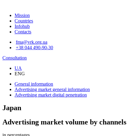
Mission
Countries
Infohub
Contacts
fma@vrk.org.ua
+38 044 490-90-30
Consultation
UA
ENG
General information
Advertising market
general information
Advertising market
digital penetration
Japan
Advertising market volume by channels
in percentages