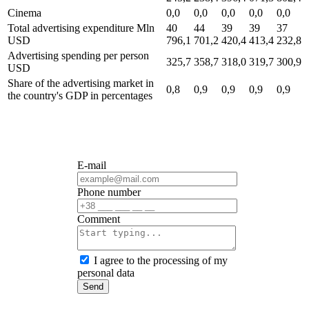
Cinema
0,0
0,0
0,0
0,0
0,0
Total advertising expenditure
Mln
40
44
39
39
37
USD
796,1
701,2
420,4
413,4
232,8
Advertising spending per person
325,7
358,7
318,0
319,7
300,9
USD
Share of the advertising market in
0,8
0,9
0,9
0,9
0,9
the country's GDP
in percentages
E-mail
Phone number
Сomment
I agree to the processing of my
personal data
Send